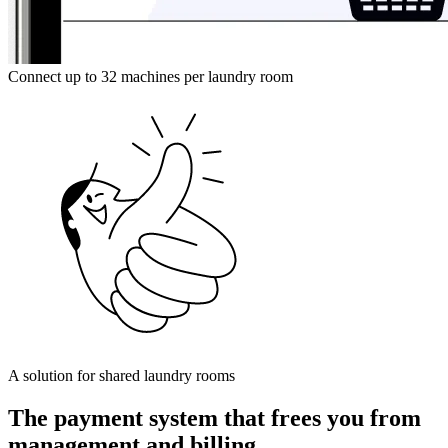
Connect up to 32 machines per laundry room
A solution for shared laundry rooms
The payment system that frees you from
management and billing.