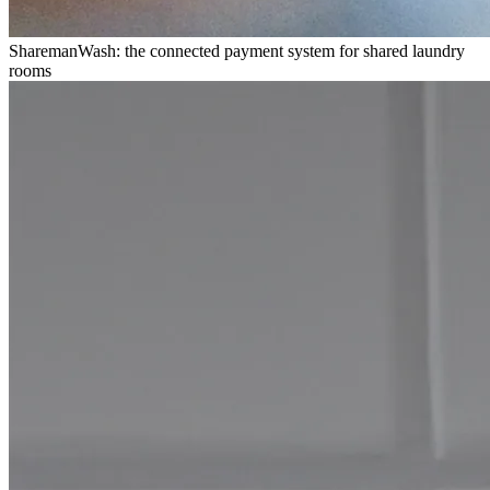
SharemanWash: the connected payment system for shared laundry
rooms