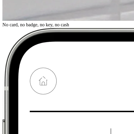
No card, no badge, no key, no cash