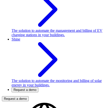
The solution to automate the management and billing of EV
charging stations in your buildings.
Shine
The solution to automate the monitoring and billing of solar
energy in your buildings.
Request a demo
Request a demo