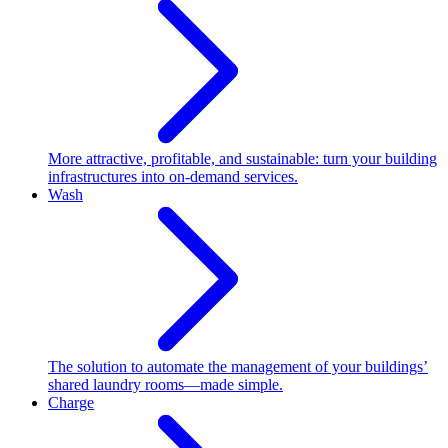
More attractive, profitable, and sustainable: turn your building
infrastructures into on-demand services.
Wash
The solution to automate the management of your buildings’
shared laundry rooms—made simple.
Charge