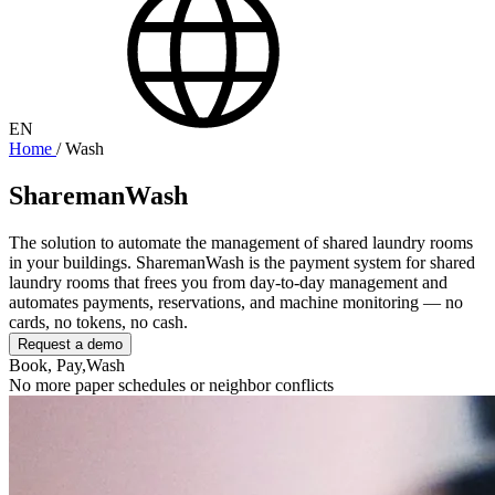
EN
Home
/
Wash
SharemanWash
The solution to automate the management of shared laundry rooms
in your buildings. SharemanWash is the payment system for shared
laundry rooms that frees you from day-to-day management and
automates payments, reservations, and machine monitoring — no
cards, no tokens, no cash.
Request a demo
Book, Pay,
Wash
No more paper schedules or neighbor conflicts